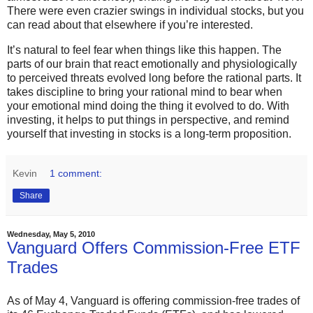
There were even crazier swings in individual stocks, but you
can read about that elsewhere if you’re interested.
It’s natural to feel fear when things like this happen. The
parts of our brain that react emotionally and physiologically
to perceived threats evolved long before the rational parts. It
takes discipline to bring your rational mind to bear when
your emotional mind doing the thing it evolved to do. With
investing, it helps to put things in perspective, and remind
yourself that investing in stocks is a long-term proposition.
Kevin
1 comment:
Share
Wednesday, May 5, 2010
Vanguard Offers Commission-Free ETF
Trades
As of May 4, Vanguard is offering commission-free trades of