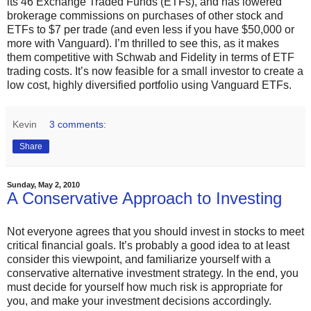
its 46 Exchange Traded Funds (ETFs), and has lowered
brokerage commissions on purchases of other stock and
ETFs to $7 per trade (and even less if you have $50,000 or
more with Vanguard). I’m thrilled to see this, as it makes
them competitive with Schwab and Fidelity in terms of ETF
trading costs. It’s now feasible for a small investor to create a
low cost, highly diversified portfolio using Vanguard ETFs.
Kevin
3 comments:
Share
Sunday, May 2, 2010
A Conservative Approach to Investing
Not everyone agrees that you should invest in stocks to meet
critical financial goals. It’s probably a good idea to at least
consider this viewpoint, and familiarize yourself with a
conservative alternative investment strategy. In the end, you
must decide for yourself how much risk is appropriate for
you, and make your investment decisions accordingly.