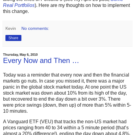
Real Portfolios
). Here are my thoughts on how to implement
this change.
Kevin
No comments:
Share
Thursday, May 6, 2010
Every Now and Then …
Today was a reminder that every now and then the financial
markets go nuts. In case you missed it, there was a major
panic in the global stock market today. At one point the US
stock market was down about 10% from its high of the day,
but recovered to end the day down a bit over 3%. There
were price swings (down, then up) of more than 5% within 5-
10 minutes.
A Vanguard ETF (VEU) that tracks the non-US market had
prices ranging from 40 to 34 within a 5 minute period (that’s
almost a 20% difference!), ending the day down about 4.8%.