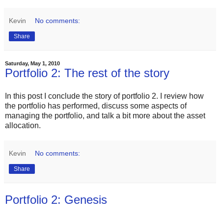
Kevin
No comments:
Share
Saturday, May 1, 2010
Portfolio 2: The rest of the story
In this post I conclude the story of portfolio 2. I review how
the portfolio has performed, discuss some aspects of
managing the portfolio, and talk a bit more about the asset
allocation.
Kevin
No comments:
Share
Portfolio 2: Genesis