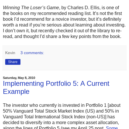
Winning The Loser’s Game
, by Charles D. Ellis, is one of
the books on my recommended reading list. It’s not the first
book I’d recommend for a novice investor, but it’s definitely
worth a read if you’re serious about learning about investing.
I don’t own it, but recently checked it out of the library to re-
read, and thought I’d share a few key points from the book.
Kevin
3 comments:
Share
Saturday, May 8, 2010
Implementing Portfolio 5: A Current
Example
The investor who currently is invested in Portfolio 1 [about
50% Vanguard Total Stock Market Index (US) and 50% in
Vanguard Total International Stock Index (non-US)] has
decided to diversify into a more complex asset allocation,
along the lines of Portfolio 5 (see my April 25 post,
Some