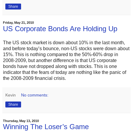
Share
Friday, May 21, 2010
US Corporate Bonds Are Holding Up
The US stock market is down about 10% in the last month,
and before today’s bounce, non-US stocks were down about
15%. This is nothing compared to the 50%-60% drop in
2008-2009, but another difference is that US corporate
bonds have not dropped along with stocks. This is one
indicator that the fears of today are nothing like the panic of
the 2008-2009 financial crisis.
Kevin
No comments:
Share
Thursday, May 13, 2010
Winning The Loser’s Game