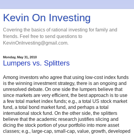
Kevin On Investing
Covering the basics of rational investing for family and
friends. Feel free to send questions to
KevinOnInvesting@gmail.com.
Monday, May 31, 2010
Lumpers vs. Splitters
Among investors who agree that using low-cost index funds
is the winning investment strategy, there is an ongoing and
unresolved debate. On one side the lumpers believe that
since markets are very efficient, the best approach is to use
a few total market index funds; e.g., a total US stock market
fund, a total bond market fund, and perhaps a total
international stock fund. On the other side, the splitters
believe that the academic research justifies slicing and
dicing the stock portion of your portfolio into more asset
classes; e.g., large-cap, small-cap, value, growth, developed