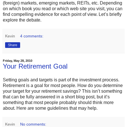
(foreign) markets, emerging markets, REITs, etc. Depending
on which book you read or which web site you visit, you can
find compelling evidence for each point of view. Let’s briefly
explore the debate.
Kevin
4 comments:
Share
Friday, May 28, 2010
Your Retirement Goal
Setting goals and targets is part of the investment process.
Retirement is a goal for most people. How do you determine
your target for your retirement savings? This isn’t something
that can be fully answered in a short blog post, but it’s
something that most people probably should think more
about. Here are some guidelines that may help.
Kevin
No comments: