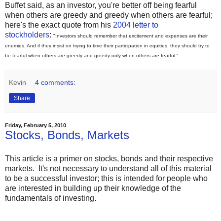
Buffet said, as an investor, you're better off being fearful
when others are greedy and greedy when others are fearful;
here's the exact quote from his
2004 letter to
stockholders
:
"Investors should remember that excitement and expenses are their
enemies. And if they insist on trying to time their participation in equities, they should try to
be fearful when others are greedy and greedy only when others are fearful."
Kevin
4 comments:
Share
Friday, February 5, 2010
Stocks, Bonds, Markets
This article is a primer on stocks, bonds and their respective
markets. It's not necessary to understand all of this material
to be a successful investor; this is intended for people who
are interested in building up their knowledge of the
fundamentals of investing.