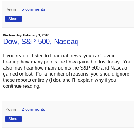
Kevin
5 comments:
Share
Wednesday, February 3, 2010
Dow, S&P 500, Nasdaq
If you read or listen to financial news, you can't avoid
hearing how many points the Dow gained or lost today. You
also may hear how many points the S&P 500 and Nasdaq
gained or lost. For a number of reasons, you should ignore
these reports entirely (I do), and I'll explain why if you
continue reading.
Kevin
2 comments:
Share