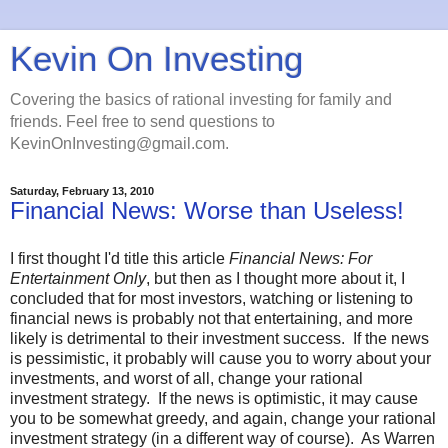
Kevin On Investing
Covering the basics of rational investing for family and
friends. Feel free to send questions to
KevinOnInvesting@gmail.com.
Saturday, February 13, 2010
Financial News: Worse than Useless!
I first thought I'd title this article
Financial News: For
Entertainment Only
, but then as I thought more about it, I
concluded that for most investors, watching or listening to
financial news is probably not that entertaining, and more
likely is detrimental to their investment success. If the news
is pessimistic, it probably will cause you to worry about your
investments, and worst of all, change your rational
investment strategy. If the news is optimistic, it may cause
you to be somewhat greedy, and again, change your rational
investment strategy (in a different way of course). As Warren