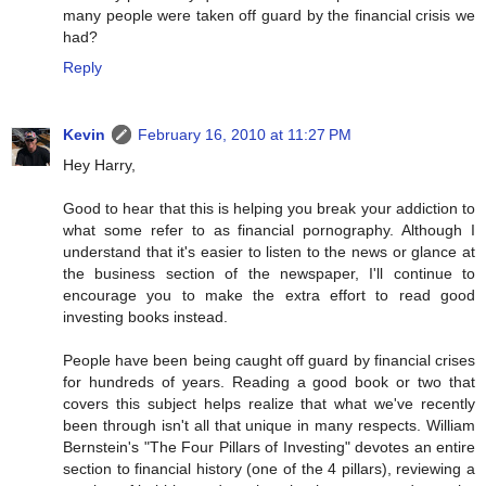
many people were taken off guard by the financial crisis we
had?
Reply
Kevin
February 16, 2010 at 11:27 PM
Hey Harry,
Good to hear that this is helping you break your addiction to
what some refer to as financial pornography. Although I
understand that it's easier to listen to the news or glance at
the business section of the newspaper, I'll continue to
encourage you to make the extra effort to read good
investing books instead.
People have been being caught off guard by financial crises
for hundreds of years. Reading a good book or two that
covers this subject helps realize that what we've recently
been through isn't all that unique in many respects. William
Bernstein's "The Four Pillars of Investing" devotes an entire
section to financial history (one of the 4 pillars), reviewing a