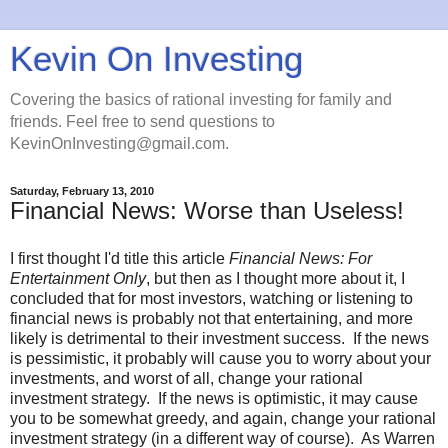
Kevin On Investing
Covering the basics of rational investing for family and
friends. Feel free to send questions to
KevinOnInvesting@gmail.com.
Saturday, February 13, 2010
Financial News: Worse than Useless!
I first thought I'd title this article
Financial News: For
Entertainment Only
, but then as I thought more about it, I
concluded that for most investors, watching or listening to
financial news is probably not that entertaining, and more
likely is detrimental to their investment success. If the news
is pessimistic, it probably will cause you to worry about your
investments, and worst of all, change your rational
investment strategy. If the news is optimistic, it may cause
you to be somewhat greedy, and again, change your rational
investment strategy (in a different way of course). As Warren