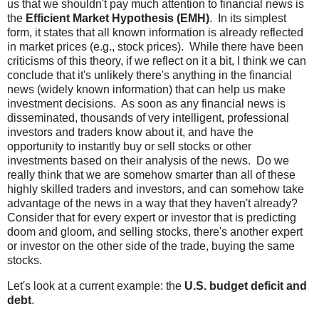
us that we shouldn't pay much attention to financial news is
the
Efficient Market Hypothesis (EMH)
. In its simplest
form, it states that all known information is already reflected
in market prices (e.g., stock prices). While there have been
criticisms of this theory, if we reflect on it a bit, I think we can
conclude that it's unlikely there's anything in the financial
news (widely known information) that can help us make
investment decisions. As soon as any financial news is
disseminated, thousands of very intelligent, professional
investors and traders know about it, and have the
opportunity to instantly buy or sell stocks or other
investments based on their analysis of the news. Do we
really think that we are somehow smarter than all of these
highly skilled traders and investors, and can somehow take
advantage of the news in a way that they haven't already?
Consider that for every expert or investor that is predicting
doom and gloom, and selling stocks, there's another expert
or investor on the other side of the trade, buying the same
stocks.
Let's look at a current example: the
U.S. budget deficit and
debt
.