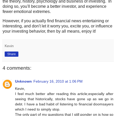
the theory, history, psychology and business of investing. In
doing so, you'll become a better investor, and experience
fewer emotional extremes.
However, if you actually find financial news entertaining or
interesting, and don't let it worry you, excite you, or influence
your investing behavior, then by all means, enjoy it!
Kevin
Share
4 comments:
Unknown
February 16, 2010 at 1:06 PM
Kevin,
I feel much better after reading this article;especially after
seeing that historically, stocks have gone up as we go in
debt. I have a bad habit of listening to financial doomsayers
which I need to simply stop.
The only part of my questions that I still ponder on is how so