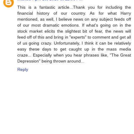
This is a fantastic article...Thank you for including the
financial history of our country. As for what Harry
mentioned, as well, I believe news on any subject feeds off
of our most dramatic emotions. If what's going on in the
stock market elicits the slightest bit of fear, the news will
feed off of this and bring in "experts" to comment and get all
of us going crazy. Unfortunately, I think it can be relatively
easy these days to get caught up in the mass media
craze... Especially when you hear phrases like, "The Great
Depression" being thrown around...
Reply