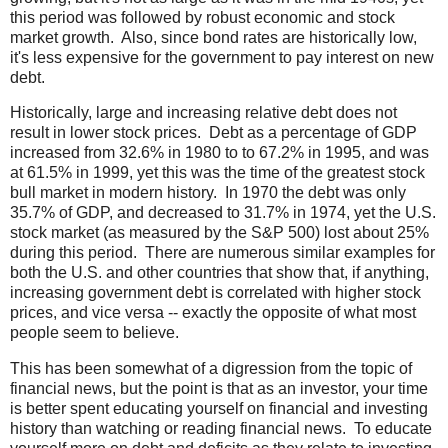
this period was followed by robust economic and stock
market growth. Also, since bond rates are historically low,
it's less expensive for the government to pay interest on new
debt.
Historically, large and increasing relative debt does not
result in lower stock prices. Debt as a percentage of GDP
increased from 32.6% in 1980 to to 67.2% in 1995, and was
at 61.5% in 1999, yet this was the time of the greatest stock
bull market in modern history. In 1970 the debt was only
35.7% of GDP, and decreased to 31.7% in 1974, yet the U.S.
stock market (as measured by the S&P 500) lost about 25%
during this period. There are numerous similar examples for
both the U.S. and other countries that show that, if anything,
increasing government debt is correlated with higher stock
prices, and vice versa -- exactly the opposite of what most
people seem to believe.
This has been somewhat of a digression from the topic of
financial news, but the point is that as an investor, your time
is better spent educating yourself on financial and investing
history than watching or reading financial news. To educate