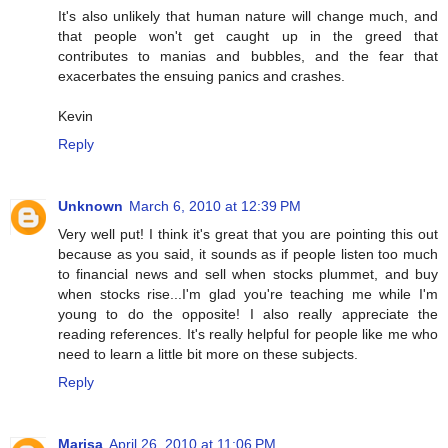
It's also unlikely that human nature will change much, and
that people won't get caught up in the greed that
contributes to manias and bubbles, and the fear that
exacerbates the ensuing panics and crashes.
Kevin
Reply
Unknown
March 6, 2010 at 12:39 PM
Very well put! I think it's great that you are pointing this out
because as you said, it sounds as if people listen too much
to financial news and sell when stocks plummet, and buy
when stocks rise...I'm glad you're teaching me while I'm
young to do the opposite! I also really appreciate the
reading references. It's really helpful for people like me who
need to learn a little bit more on these subjects.
Reply
Marisa
April 26, 2010 at 11:06 PM