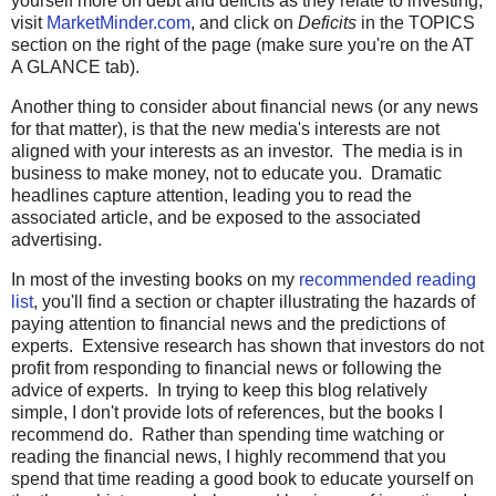
yourself more on debt and deficits as they relate to investing,
visit
MarketMinder.com
, and click on
Deficits
in the TOPICS
section on the right of the page (make sure you're on the AT
A GLANCE tab).
Another thing to consider about financial news (or any news
for that matter), is that the new media's interests are not
aligned with your interests as an investor. The media is in
business to make money, not to educate you. Dramatic
headlines capture attention, leading you to read the
associated article, and be exposed to the associated
advertising.
In most of the investing books on my
recommended reading
list
, you'll find a section or chapter illustrating the hazards of
paying attention to financial news and the predictions of
experts. Extensive research has shown that investors do not
profit from responding to financial news or following the
advice of experts. In trying to keep this blog relatively
simple, I don't provide lots of references, but the books I
recommend do. Rather than spending time watching or
reading the financial news, I highly recommend that you
spend that time reading a good book to educate yourself on