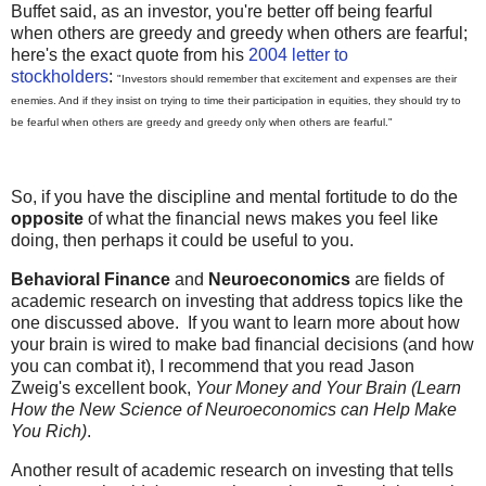
Buffet said, as an investor, you're better off being fearful
when others are greedy and greedy when others are fearful;
here's the exact quote from his
2004 letter to
stockholders
:
"Investors should remember that excitement and expenses are their
enemies. And if they insist on trying to time their participation in equities, they should try to
be fearful when others are greedy and greedy only when others are fearful."
So, if you have the discipline and mental fortitude to do the
opposite
of what the financial news makes you feel like
doing, then perhaps it could be useful to you.
Behavioral Finance
and
Neuroeconomics
are fields of
academic research on investing that address topics like the
one discussed above. If you want to learn more about how
your brain is wired to make bad financial decisions (and how
you can combat it), I recommend that you read Jason
Zweig's excellent book,
Your Money and Your Brain (Learn
How the New Science of Neuroeconomics can Help Make
You Rich)
.
Another result of academic research on investing that tells