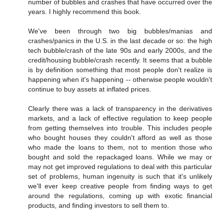
number of bubbles and crashes that have occurred over the
years. I highly recommend this book.
We've been through two big bubbles/manias and
crashes/panics in the U.S. in the last decade or so: the high
tech bubble/crash of the late 90s and early 2000s, and the
credit/housing bubble/crash recently. It seems that a bubble
is by definition something that most people don't realize is
happening when it's happening -- otherwise people wouldn't
continue to buy assets at inflated prices.
Clearly there was a lack of transparency in the derivatives
markets, and a lack of effective regulation to keep people
from getting themselves into trouble. This includes people
who bought houses they couldn't afford as well as those
who made the loans to them, not to mention those who
bought and sold the repackaged loans. While we may or
may not get improved regulations to deal with this particular
set of problems, human ingenuity is such that it's unlikely
we'll ever keep creative people from finding ways to get
around the regulations, coming up with exotic financial
products, and finding investors to sell them to.