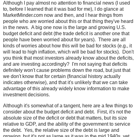
Although I pay almost no attention to financial news (I used
to, before I learned that it was bad for me), I do glance at
MarketMinder.com now and then, and I hear things from
people who are worried about this or that thing they've heard
in the news. A big one now is the large and growing U.S.
budget deficit and debt (the trade deficit is another one that
people have been worried about for years). There are all
kinds of worries about how this will be bad for stocks (e.g., it
will lead to high inflation, which will be bad for stocks). Don't
you think that most investors already know about the deficits,
and are investing accordingly? I'm not saying that deficits
definitely won't cause problems down the road, but just that
we don't know that for certain (financial history actually
indicates otherwise), and that it's unlikely that we can take
advantage of this already widely know information to make
investment decisions.
Although it's somewhat of a tangent, here are a few things to
consider about the budget deficit and debt. First, it's not the
absolute size of the deficit or debt that matters, but its size
relative to GDP, and the ability of the government to service
the debt. Yes, the relative size of the debt is large and
growing, but it's not as large as it was in the mid 1940s, yet