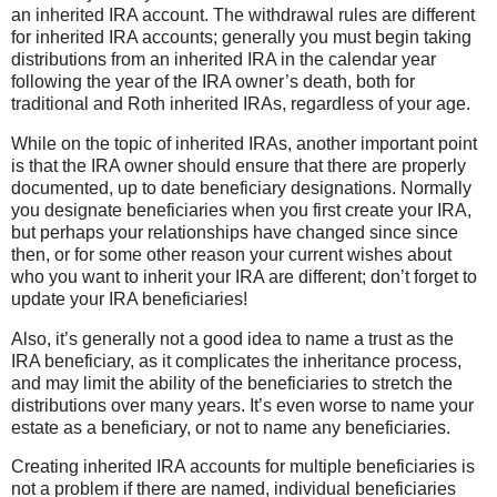
an inherited IRA account. The withdrawal rules are different
for inherited IRA accounts; generally you must begin taking
distributions from an inherited IRA in the calendar year
following the year of the IRA owner’s death, both for
traditional and Roth inherited IRAs, regardless of your age.
While on the topic of inherited IRAs, another important point
is that the IRA owner should ensure that there are properly
documented, up to date beneficiary designations. Normally
you designate beneficiaries when you first create your IRA,
but perhaps your relationships have changed since since
then, or for some other reason your current wishes about
who you want to inherit your IRA are different; don’t forget to
update your IRA beneficiaries!
Also, it’s generally not a good idea to name a trust as the
IRA beneficiary, as it complicates the inheritance process,
and may limit the ability of the beneficiaries to stretch the
distributions over many years. It’s even worse to name your
estate as a beneficiary, or not to name any beneficiaries.
Creating inherited IRA accounts for multiple beneficiaries is
not a problem if there are named, individual beneficiaries