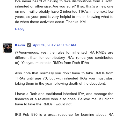
I've never heard of having to take distributions from a Roth,
inherited or otherwise. Are you sure? If so, that's a new one
on me. I will probably have 2 inherited TIRAs in the next few
years, so your post is very helpful to me in knowing what to
do when those activities occur. Thanks. KM
Reply
Kevin
April 26, 2012 at 11:47 AM
@Anonymous, yes, the rules for inherited IRA RMDs are
different than for contributory IRAs (ones you contributed
to). Yes you must take RMDs from Roth IRAs.
Also note that normally you don't have to take RMDs from
TIRAs until age 70, but with inherited IRAs you must start
taking them in the year following death of the decedent.
I have a Roth and traditional inherited IRA, and manage the
finances of a relative who also does. Believe me, if I didn't
have to take the RMDs I would not.
IRS Pub 590 is a great resource for learning about IRA