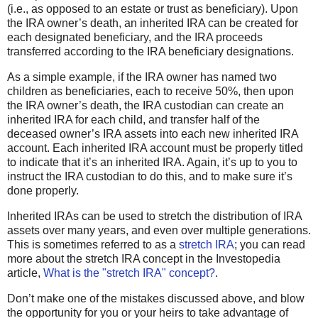
(i.e., as opposed to an estate or trust as beneficiary). Upon
the IRA owner’s death, an inherited IRA can be created for
each designated beneficiary, and the IRA proceeds
transferred according to the IRA beneficiary designations.
As a simple example, if the IRA owner has named two
children as beneficiaries, each to receive 50%, then upon
the IRA owner’s death, the IRA custodian can create an
inherited IRA for each child, and transfer half of the
deceased owner’s IRA assets into each new inherited IRA
account. Each inherited IRA account must be properly titled
to indicate that it’s an inherited IRA. Again, it’s up to you to
instruct the IRA custodian to do this, and to make sure it’s
done properly.
Inherited IRAs can be used to stretch the distribution of IRA
assets over many years, and even over multiple generations.
This is sometimes referred to as a
stretch IRA
; you can read
more about the stretch IRA concept in the Investopedia
article,
What is the "stretch IRA" concept?
.
Don’t make one of the mistakes discussed above, and blow
the opportunity for you or your heirs to take advantage of