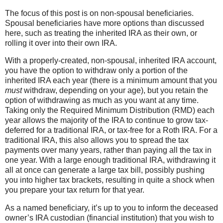
The focus of this post is on non-spousal beneficiaries.
Spousal beneficiaries have more options than discussed
here, such as treating the inherited IRA as their own, or
rolling it over into their own IRA.
With a properly-created, non-spousal, inherited IRA account,
you have the option to withdraw only a portion of the
inherited IRA each year (there is a minimum amount that you
must
withdraw, depending on your age), but you retain the
option of withdrawing as much as you want at any time.
Taking only the Required Minimum Distribution (RMD) each
year allows the majority of the IRA to continue to grow tax-
deferred for a traditional IRA, or tax-free for a Roth IRA. For a
traditional IRA, this also allows you to spread the tax
payments over many years, rather than paying all the tax in
one year. With a large enough traditional IRA, withdrawing it
all at once can generate a large tax bill, possibly pushing
you into higher tax brackets, resulting in quite a shock when
you prepare your tax return for that year.
As a named beneficiary, it’s up to you to inform the deceased
owner’s IRA custodian (financial institution) that you wish to