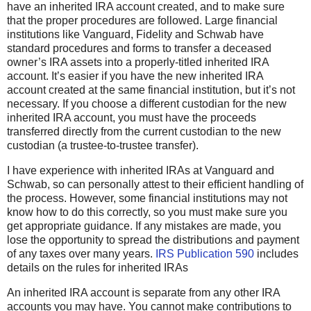
have an inherited IRA account created, and to make sure
that the proper procedures are followed. Large financial
institutions like Vanguard, Fidelity and Schwab have
standard procedures and forms to transfer a deceased
owner’s IRA assets into a properly-titled inherited IRA
account. It’s easier if you have the new inherited IRA
account created at the same financial institution, but it’s not
necessary. If you choose a different custodian for the new
inherited IRA account, you must have the proceeds
transferred directly from the current custodian to the new
custodian (a trustee-to-trustee transfer).
I have experience with inherited IRAs at Vanguard and
Schwab, so can personally attest to their efficient handling of
the process. However, some financial institutions may not
know how to do this correctly, so you must make sure you
get appropriate guidance. If any mistakes are made, you
lose the opportunity to spread the distributions and payment
of any taxes over many years.
IRS Publication 590
includes
details on the rules for inherited IRAs
An inherited IRA account is separate from any other IRA
accounts you may have. You cannot make contributions to