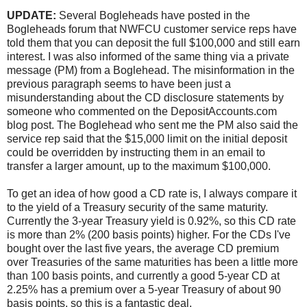
UPDATE:
Several Bogleheads have posted in the
Bogleheads forum that NWFCU customer service reps have
told them that you can deposit the full $100,000 and still earn
interest. I was also informed of the same thing via a private
message (PM) from a Boglehead. The misinformation in the
previous paragraph seems to have been just a
misunderstanding about the CD disclosure statements by
someone who commented on the
DepositAccounts.com
blog post
. The Boglehead who sent me the PM also said the
service rep said that the $15,000 limit on the initial deposit
could be overridden by instructing them in an email to
transfer a larger amount, up to the maximum $100,000.
To get an idea of how good a CD rate is, I always compare it
to the yield of a Treasury security of the same maturity.
Currently the 3-year Treasury yield is 0.92%, so this CD rate
is more than 2% (200 basis points) higher. For the CDs I've
bought over the last five years, the average CD premium
over Treasuries of the same maturities has been a little more
than 100 basis points, and currently a good 5-year CD at
2.25% has a premium over a 5-year Treasury of about 90
basis points, so this is a fantastic deal.