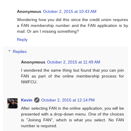
Anonymous
October 2, 2015 at 10:43 AM
Wondering how you did this since the credit union requires
a FAN membership number and the FAN application is by
mail. Or am I missing something?
Reply
Replies
Anonymous
October 2, 2015 at 11:49 AM
I wondered the same thing but found that you can join
FAN as part of the online membership process for
NWFCU.
Kevin
October 2, 2015 at 12:14 PM
After selecting FAN in the online application, you will be
presented with a drop-down menu. One of the choices
is "Joining FAN", which is what you select. No FAN
number is required.