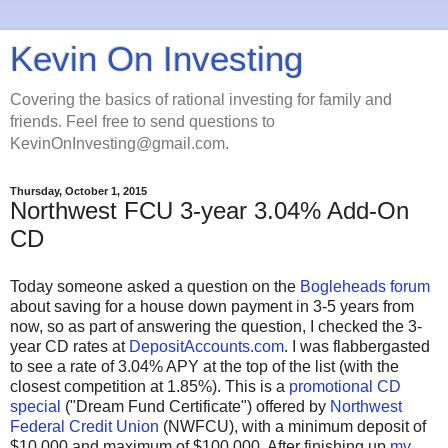
Kevin On Investing
Covering the basics of rational investing for family and
friends. Feel free to send questions to
KevinOnInvesting@gmail.com.
Thursday, October 1, 2015
Northwest FCU 3-year 3.04% Add-On
CD
Today someone asked a question on the
Bogleheads forum
about saving for a house down payment in 3-5 years from
now, so as part of answering the question, I checked the 3-
year CD rates at
DepositAccounts.com
. I was flabbergasted
to see a rate of 3.04% APY at the top of the list (with the
closest competition at 1.85%). This is a
promotional CD
special
("Dream Fund Certificate") offered by
Northwest
Federal Credit Union
(NWFCU), with a minimum deposit of
$10,000 and maximum of $100,000. After finishing up
my