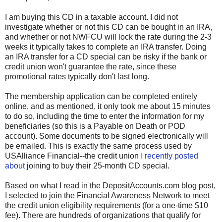
I am buying this CD in a taxable account. I did not
investigate whether or not this CD can be bought in an IRA,
and whether or not NWFCU will lock the rate during the 2-3
weeks it typically takes to complete an IRA transfer. Doing
an IRA transfer for a CD special can be risky if the bank or
credit union won't guarantee the rate, since these
promotional rates typically don't last long.
The membership application can be completed entirely
online, and as mentioned, it only took me about 15 minutes
to do so, including the time to enter the information for my
beneficiaries (so this is a Payable on Death or POD
account). Some documents to be signed electronically will
be emailed. This is exactly the same process used by
USAlliance Financial--the credit union
I recently posted
about
joining to buy their 25-month CD special.
Based on what I read in the DepositAccounts.com blog post,
I selected to join the Financial Awareness Network to meet
the credit union eligibility requirements (for a one-time $10
fee). There are hundreds of organizations that qualify for