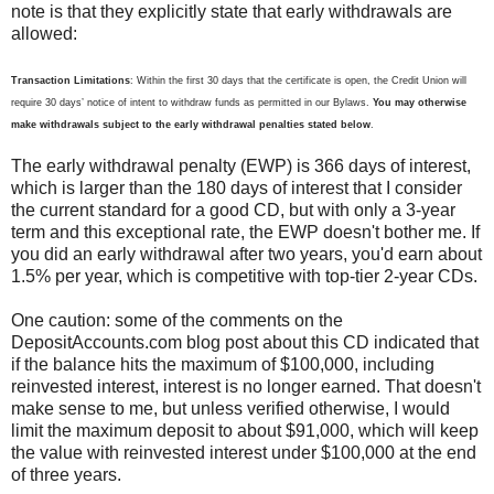
note is that they explicitly state that early withdrawals are
allowed:
Transaction Limitations
: Within the first 30 days that the certificate is open, the Credit Union will
require 30 days’ notice of intent to withdraw funds as permitted in our Bylaws.
You may otherwise
make withdrawals subject to the early withdrawal penalties stated below
.
The early withdrawal penalty (EWP) is 366 days of interest,
which is larger than the 180 days of interest that I consider
the current standard for a good CD, but with only a 3-year
term and this exceptional rate, the EWP doesn't bother me. If
you did an early withdrawal after two years, you'd earn about
1.5% per year, which is competitive with top-tier 2-year CDs.
One caution: some of the comments on the
DepositAccounts.com blog post about this CD indicated that
if the balance hits the maximum of $100,000, including
reinvested interest, interest is no longer earned. That doesn't
make sense to me, but unless verified otherwise, I would
limit the maximum deposit to about $91,000, which will keep
the value with reinvested interest under $100,000 at the end
of three years.