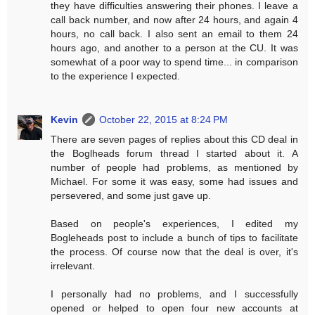
they have difficulties answering their phones. I leave a
call back number, and now after 24 hours, and again 4
hours, no call back. I also sent an email to them 24
hours ago, and another to a person at the CU. It was
somewhat of a poor way to spend time... in comparison
to the experience I expected.
Kevin
October 22, 2015 at 8:24 PM
There are seven pages of replies about this CD deal in
the Boglheads forum thread I started about it. A
number of people had problems, as mentioned by
Michael. For some it was easy, some had issues and
persevered, and some just gave up.
Based on people's experiences, I edited my
Bogleheads post to include a bunch of tips to facilitate
the process. Of course now that the deal is over, it's
irrelevant.
I personally had no problems, and I successfully
opened or helped to open four new accounts at