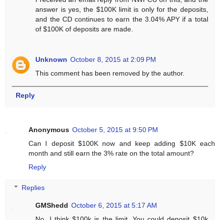
answer is yes, the $100K limit is only for the deposits,
and the CD continues to earn the 3.04% APY if a total
of $100K of deposits are made.
Unknown
October 8, 2015 at 2:09 PM
This comment has been removed by the author.
Reply
Anonymous
October 5, 2015 at 9:50 PM
Can I deposit $100K now and keep adding $10K each
month and still earn the 3% rate on the total amount?
Reply
Replies
GMShedd
October 6, 2015 at 5:17 AM
No, I think $100k is the limit. You could deposit $10k