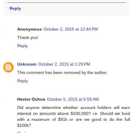
Reply
Anonymous
October 2, 2015 at 12:44 PM
Thank you!
Reply
Unknown
October 2, 2015 at 1:29 PM
This comment has been removed by the author.
Reply
Hector Ochoa
October 5, 2015 at 5:59 AM
Did anyone determine whether account holders will earn
interest on amounts above $100,000? i.e. Should we fund
with a maximum of $91k or are we good to do the full
$100k?