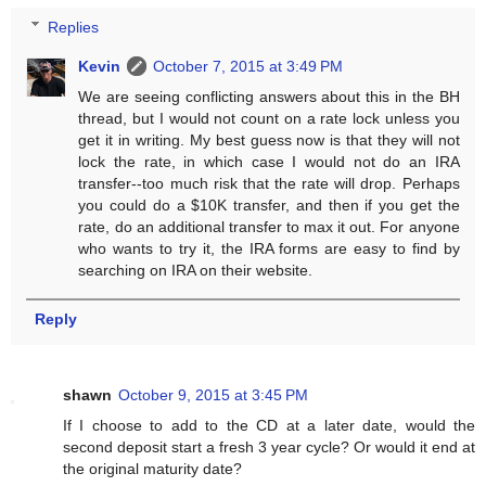
Replies
Kevin
October 7, 2015 at 3:49 PM
We are seeing conflicting answers about this in the BH
thread, but I would not count on a rate lock unless you
get it in writing. My best guess now is that they will not
lock the rate, in which case I would not do an IRA
transfer--too much risk that the rate will drop. Perhaps
you could do a $10K transfer, and then if you get the
rate, do an additional transfer to max it out. For anyone
who wants to try it, the IRA forms are easy to find by
searching on IRA on their website.
Reply
shawn
October 9, 2015 at 3:45 PM
If I choose to add to the CD at a later date, would the
second deposit start a fresh 3 year cycle? Or would it end at
the original maturity date?