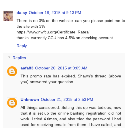
daisy
October 18, 2015 at 9:13 PM
There is no 3% on the website. can you please point me to
the site with 3%
https://www.nwfcu.org/Certificate_Rates/
thanks. currently CCU has 4-5% on checking account
Reply
Replies
aafa83
October 20, 2015 at 9:09 AM
This promo rate has expired. Shawn's thread (above
you) answered your question.
Unknown
October 21, 2015 at 2:53 PM
All things considered: Setting this up was tedious, now
that it is set up the online banking registration did not
work. I tried 4 times, and also tried the password I had
used for receiving emails from them. I have called, and