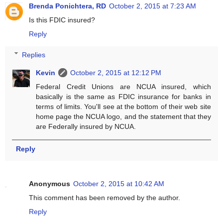
Brenda Ponichtera, RD
October 2, 2015 at 7:23 AM
Is this FDIC insured?
Reply
Replies
Kevin
October 2, 2015 at 12:12 PM
Federal Credit Unions are NCUA insured, which
basically is the same as FDIC insurance for banks in
terms of limits. You'll see at the bottom of their web site
home page the NCUA logo, and the statement that they
are Federally insured by NCUA.
Reply
Anonymous
October 2, 2015 at 10:42 AM
This comment has been removed by the author.
Reply