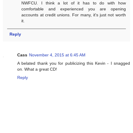
NWFCU. I think a lot of it has to do with how
comfortable and experienced you are opening
accounts at credit unions. For many, it's just not worth
it.
Reply
Cass
November 4, 2015 at 6:45 AM
A belated thank you for publicizing this Kevin - I snagged
on. What a great CD!
Reply