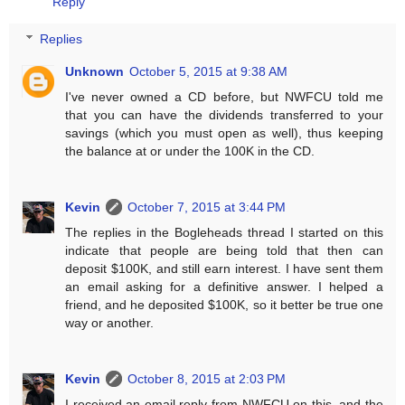
Reply
Replies
Unknown
October 5, 2015 at 9:38 AM
I've never owned a CD before, but NWFCU told me
that you can have the dividends transferred to your
savings (which you must open as well), thus keeping
the balance at or under the 100K in the CD.
Kevin
October 7, 2015 at 3:44 PM
The replies in the Bogleheads thread I started on this
indicate that people are being told that then can
deposit $100K, and still earn interest. I have sent them
an email asking for a definitive answer. I helped a
friend, and he deposited $100K, so it better be true one
way or another.
Kevin
October 8, 2015 at 2:03 PM
I received an email reply from NWFCU on this, and the