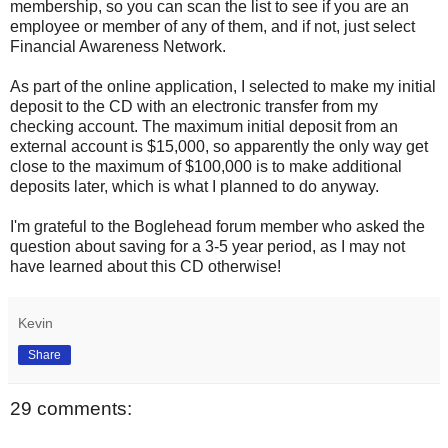
membership, so you can scan the list to see if you are an
employee or member of any of them, and if not, just select
Financial Awareness Network.
As part of the online application, I selected to make my initial
deposit to the CD with an electronic transfer from my
checking account. The maximum initial deposit from an
external account is $15,000, so apparently the only way get
close to the maximum of $100,000 is to make additional
deposits later, which is what I planned to do anyway.
I'm grateful to the Boglehead forum member who asked the
question about saving for a 3-5 year period, as I may not
have learned about this CD otherwise!
Kevin
Share
29 comments: