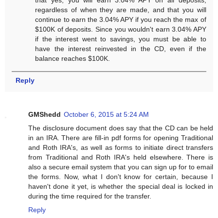
regardless of when they are made, and that you will
continue to earn the 3.04% APY if you reach the max of
$100K of deposits. Since you wouldn't earn 3.04% APY
if the interest went to savings, you must be able to
have the interest reinvested in the CD, even if the
balance reaches $100K.
Reply
GMShedd
October 6, 2015 at 5:24 AM
The disclosure document does say that the CD can be held
in an IRA. There are fill-in pdf forms for opening Traditional
and Roth IRA's, as well as forms to initiate direct transfers
from Traditional and Roth IRA's held elsewhere. There is
also a secure email system that you can sign up for to email
the forms. Now, what I don't know for certain, because I
haven't done it yet, is whether the special deal is locked in
during the time required for the transfer.
Reply