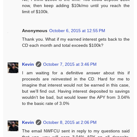
now, then keep adding $10k/mo until you reach the
limit of $100k.
Anonymous
October 6, 2015 at 12:55 PM
Thank you. What if my earned interest gets back to the
CD each month and total exceeds $100k?
Kevin
October 7, 2015 at 3:46 PM
I am waiting for a definitive answer about this if
proceeds are reinvested in the CD. Hard for me to
imagine that interest would not be earned in this case,
but we'll find out. Having interest deposited to savings
wouldn't be bad, but would lower the APY from 3.04%
to the basic rate of 3.0%
Kevin
October 8, 2015 at 2:06 PM
The email NWFCU sent in reply to my questions said
that yes, you will earn 3.04% APY on all deposits,