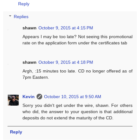
Reply
Replies
shawn
October 9, 2015 at 4:15 PM
Appears I may be too late? Not seeing this promotional
rate on the application form under the certificates tab
shawn
October 9, 2015 at 4:18 PM
Argh, :15 minutes too late. CD no longer offered as of
7pm Eastern.
Kevin
October 10, 2015 at 9:50 AM
Sorry you didn't get under the wire, shawn. For others
who did, the answer to your question is that additional
deposits do not extend the maturity of the CD.
Reply