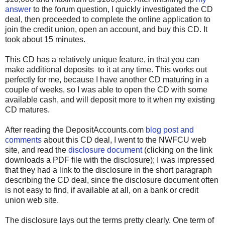
answer
to the forum question, I quickly investigated the CD
deal, then proceeded to complete the online application to
join the credit union, open an account, and buy this CD. It
took about 15 minutes.
This CD has a relatively unique feature, in that you can
make additional deposits to it at any time. This works out
perfectly for me, because I have another CD maturing in a
couple of weeks, so I was able to open the CD with some
available cash, and will deposit more to it when my existing
CD matures.
After reading the DepositAccounts.com
blog post and
comments
about this CD deal, I went to the NWFCU web
site, and read the
disclosure document
(clicking on the link
downloads a PDF file with the disclosure); I was impressed
that they had a link to the disclosure in the short paragraph
describing the CD deal, since the disclosure document often
is not easy to find, if available at all, on a bank or credit
union web site.
The disclosure lays out the terms pretty clearly. One term of