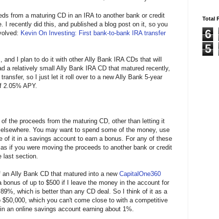
eds from a maturing CD in an IRA to another bank or credit
Total 
. I recently did this, and published a blog post on it, so you
6
nvolved:
Kevin On Investing: First bank-to-bank IRA transfer
5
, and I plan to do it with other Ally Bank IRA CDs that will
ad a relatively small Ally Bank IRA CD that matured recently,
transfer, so I just let it roll over to a new Ally Bank 5-year
of 2.05% APY.
of the proceeds from the maturing CD, other than letting it
CD elsewhere. You may want to spend some of the money, use
me of it in a savings account to earn a bonus. For any of these
as if you were moving the proceeds to another bank or credit
 last section.
of an Ally Bank CD that matured into a new
CapitalOne360
 a bonus of up to $500 if I leave the money in the account for
9%, which is better than any CD deal. So I think of it as a
$50,000, which you can't come close to with a competitive
in an online savings account earning about 1%.