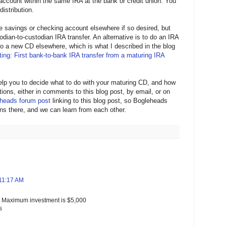
account within the same IRA at the bank or credit union. You
distribution.
e savings or checking account elsewhere if so desired, but
todian-to-custodian IRA transfer. An alternative is to do an IRA
nto a new CD elsewhere, which is what I described in the blog
ing: First bank-to-bank IRA transfer from a maturing IRA
help you to decide what to do with your maturing CD, and how
estions, either in comments to this blog post, by email, or on
heads forum post
linking to this blog post, so Bogleheads
ns there, and we can learn from each other.
 11:17 AM
. Maximum investment is $5,000
s