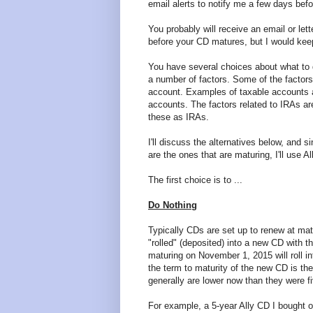
email alerts to notify me a few days be
You probably will receive an email or let
before your CD matures, but I would keep
You have several choices about what to
a number of factors. Some of the factor
account. Examples of taxable accounts ar
accounts. The factors related to IRAs are 
these as IRAs.
I'll discuss the alternatives below, and 
are the ones that are maturing, I'll use 
The first choice is to ...
Do Nothing
Typically CDs are set up to renew at mat
"rolled" (deposited) into a new CD with t
maturing on November 1, 2015 will roll 
the term to maturity of the new CD is the
generally are lower now than they were f
For example, a 5-year Ally CD I bought