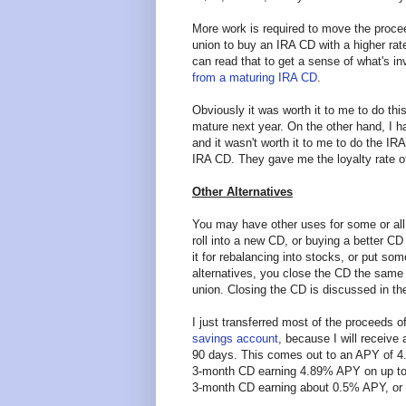
More work is required to move the proce
union to buy an IRA CD with a higher rate
can read that to get a sense of what's i
from a maturing IRA CD
.
Obviously it was worth it to me to do this
mature next year. On the other hand, I h
and it wasn't worth it to me to do the IRA 
IRA CD. They gave me the loyalty rate 
Other Alternatives
You may have other uses for some or all 
roll into a new CD, or buying a better 
it for rebalancing into stocks, or put so
alternatives, you close the CD the same 
union. Closing the CD is discussed in the
I just transferred most of the proceeds 
savings account
, because I will receive
90 days. This comes out to an APY of 4.8
3-month CD earning 4.89% APY on up to 
3-month CD earning about 0.5% APY, or 