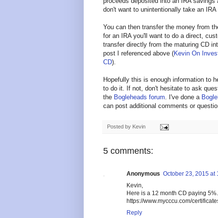
proceeds deposited into an IRA savings 
don't want to unintentionally take an IRA 
You can then transfer the money from th
for an IRA you'll want to do a direct, cus
transfer directly from the maturing CD i
post I referenced above (
Kevin On Invest
CD
).
Hopefully this is enough information to 
to do it. If not, don't hesitate to ask qu
the
Bogleheads forum
. I've done a
Bogle
can post additional comments or questio
Posted by
Kevin
5 comments:
Anonymous
October 23, 2015 at
Kevin,
Here is a 12 month CD paying 5%
https://www.mycccu.com/certificate
Reply