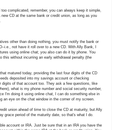
nd too complicated, remember, you can always keep it simple,
o a new CD at the same bank or credit union, as long as you
.
atives other than doing nothing, you must notify the bank or
--i.e., not have it roll over to a new CD. With Ally Bank, I
tures using online chat; you also can do it by phone. You
 this without incurring an early withdrawal penalty (the
that matured today, providing the last four digits of the CD
ceeds deposited into my savings account or checking
r digits of that account too. They ask a few questions, like
ewhere), what is my phone number and social security number,
ce I'm doing it using online chat, I can do something else in
g an eye on the chat window in the corner of my screen.
edit union ahead of time to close the CD at maturity, but Ally
ay grace period of the maturity date, so that's what I do.
ble account or IRA. Just be sure that in an IRA you have the