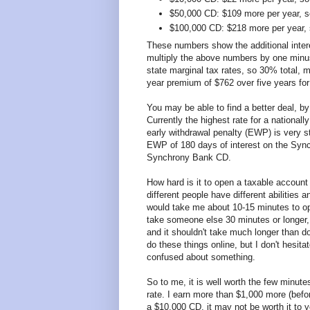
$50,000 CD: $109 more per year, s
$100,000 CD: $218 more per year, 
These numbers show the additional intere
multiply the above numbers by one minu
state marginal tax rates, so 30% total, mu
year premium of $762 over five years fo
You may be able to find a better deal, by
Currently the highest rate for a nationa
early withdrawal penalty (EWP) is very s
EWP of 180 days of interest on the Sync
Synchrony Bank CD.
How hard is it to open a taxable account
different people have different abilities a
would take me about 10-15 minutes to ope
take someone else 30 minutes or longer, 
and it shouldn't take much longer than doin
do these things online, but I don't hesita
confused about something.
So to me, it is well worth the few minut
rate. I earn more than $1,000 more (befo
a $10,000 CD, it may not be worth it to yo