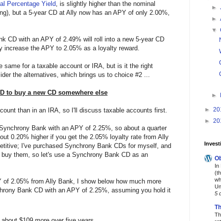
al Percentage Yield
, is slightly higher than the nominal
►
ing), but a 5-year CD at Ally now has an APY of only 2.00%,
►
▼
ank CD with an APY of 2.49% will roll into a new 5-year CD
 increase the APY to 2.05% as a loyalty reward.
 same for a taxable account or IRA, but is it the right
er the alternatives, which brings us to choice #2 ...
CD to buy a new CD somewhere else
►
►
20
count than in an IRA, so I'll discuss taxable accounts first.
►
20
 Synchrony Bank with an APY of 2.25%, so about a quarter
out 0.20% higher if you get the 2.05% loyalty rate from Ally
Invest
titive; I've purchased Synchrony Bank CDs for myself, and
 buy them, so let's use a Synchrony Bank CD as an
Ob
In
(t
wh
Y of 2.05% from Ally Bank, I show below how much more
Un
nchrony Bank CD with an APY of 2.25%, assuming you hold it
5 
Th
Th
 about $109 more over five years