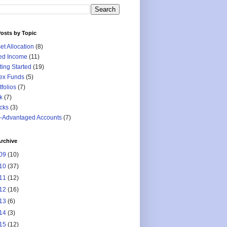
osts by Topic
et Allocation
(8)
ed Income
(11)
ting Started
(19)
ex Funds
(5)
tfolios
(7)
k
(7)
cks
(3)
-Advantaged Accounts
(7)
rchive
09
(10)
10
(37)
11
(12)
12
(16)
13
(6)
14
(3)
15
(12)