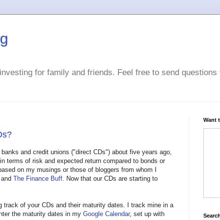
ng
investing for family and friends. Feel free to send questions 
Want t
Ds?
 banks and credit unions ("direct CDs") about five years ago,
in terms of risk and expected return compared to bonds or
 based on my musings or those of bloggers from whom I
and
The Finance Buff
. Now that our CDs are starting to
 track of your CDs and their maturity dates. I track mine in a
nter the maturity dates in my
Google Calendar
, set up with
Search