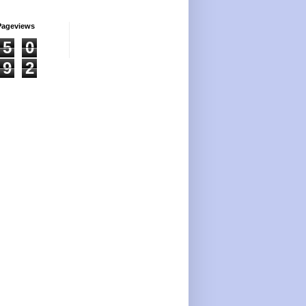
Pageviews
5
0
9
2