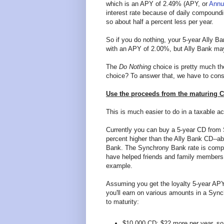
which is an APY of 2.49% (APY, or
Annu
interest rate because of daily compound
so about half a percent less per year.
So if you do nothing, your 5-year Ally B
with an APY of 2.00%, but Ally Bank may
The
Do Nothing
choice is pretty much the
choice? To answer that, we have to consid
Use the proceeds from the maturing 
This is much easier to do in a taxable ac
Currently you can buy a 5-year CD from
percent higher than the Ally Bank CD--ab
Bank. The Synchrony Bank rate is compe
have helped friends and family members
example.
Assuming you get the loyalty 5-year AP
you'll earn on various amounts in a Sy
to maturity:
$10,000 CD: $22 more per year, so