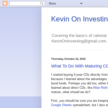
Kevin On Investi
Covering the basics of rational 
KevinOnInvesting@gmail.com.
Thursday, October 22, 2015
What To Do With Maturing C
I started buying 5-year CDs directly from
because I learned about the advantages 
bond funds. Perhaps you did too, either
learned about direct CDs, like
Allan Roth
mature, what should we do?
First, you should be sure you are keeping
Google Sheets
spreadsheet, but I also e