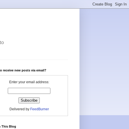
to
o receive new posts via email?
Enter your email address:
Delivered by
FeedBurner
 This Blog