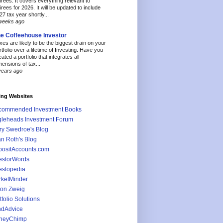
tirees. It covers everything relevant to
tirees for 2026. It will be updated to include
27 tax year shortly...
weeks ago
e Coffeehouse Investor
xes are likely to be the biggest drain on your
rtfolio over a lifetime of Investing. Have you
eated a portfolio that integrates all
mensions of tax...
years ago
ing Websites
commended Investment Books
leheads Investment Forum
ry Swedroe's Blog
an Roth's Blog
ositAccounts.com
estorWords
estopedia
ketMinder
on Zweig
tfolio Solutions
ndAdvice
neyChimp