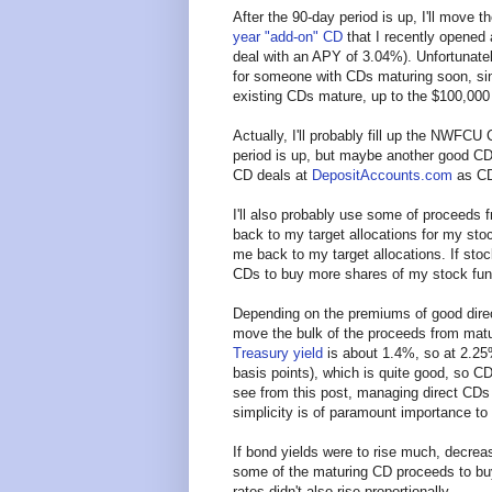
After the 90-day period is up, I'll move
year "add-on" CD
that I recently opened
deal with an APY of 3.04%). Unfortunately
for someone with CDs maturing soon, si
existing CDs mature, up to the $100,000 
Actually, I'll probably fill up the NWFC
period is up, but maybe another good CD d
CD deals at
DepositAccounts.com
as CD
I'll also probably use some of proceeds
back to my target allocations for my st
me back to my target allocations. If sto
CDs to buy more shares of my stock fun
Depending on the premiums of good direct
move the bulk of the proceeds from matu
Treasury yield
is about 1.4%, so at 2.25
basis points), which is quite good, so C
see from this post, managing direct CDs 
simplicity is of paramount importance to
If bond yields were to rise much, decrea
some of the maturing CD proceeds to bu
rates didn't also rise proportionally.