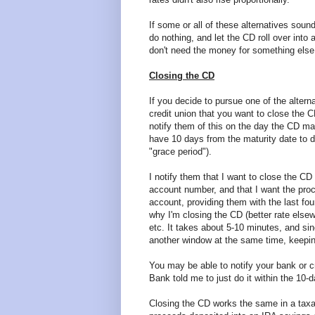
If some or all of these alternatives sou
do nothing, and let the CD roll over int
don't need the money for something else
Closing the CD
If you decide to pursue one of the altern
credit union that you want to close the CD
notify them of this on the day the CD ma
have 10 days from the maturity date to do
"grace period").
I notify them that I want to close the CD 
account number, and that I want the pro
account, providing them with the last fou
why I'm closing the CD (better rate els
etc. It takes about 5-10 minutes, and sin
another window at the same time, keepin
You may be able to notify your bank or cr
Bank told me to just do it within the 10-d
Closing the CD works the same in a taxa