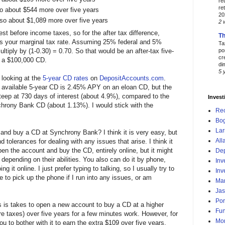
re
re
o about $544 more over five years
20
so about $1,089 more over five years
2 
st before income taxes, so for the after tax difference,
Th
s your marginal tax rate. Assuming 25% federal and 5%
Ta
ltiply by (1-0.30) = 0.70. So that would be an after-tax five-
po
cr
r a $100,000 CD.
di
5 
 looking at the
5-year CD rates
on
DepositAccounts.com
.
lly available 5-year CD is 2.45% APY on an eloan CD, but the
teep at 730 days of interest (about 4.9%), compared to the
Invest
hrony Bank CD (about 1.13%). I would stick with the
Re
Bog
Lar
 and buy a CD at Synchrony Bank? I think it is very easy, but
All
nd tolerances for dealing with any issues that arise. I think it
n the account and buy the CD, entirely online, but it might
Dep
depending on their abilities. You also can do it by phone,
Inv
g it online. I just prefer typing to talking, so I usually try to
Inv
te to pick up the phone if I run into any issues, or am
Mar
Jas
Por
es is takes to open a new account to buy a CD at a higher
Fu
re taxes) over five years for a few minutes work. However, for
Mo
u to bother with it to earn the extra $109 over five years.