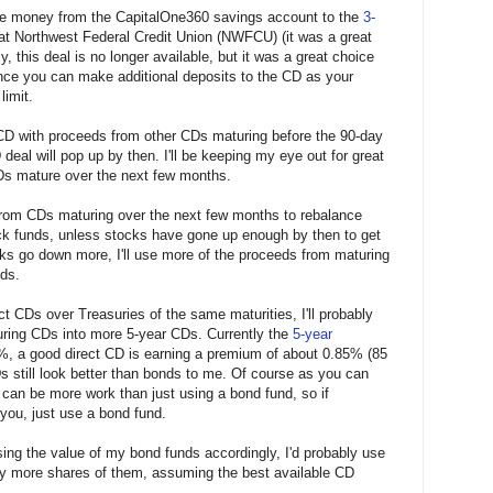
 the money from the CapitalOne360 savings account to the
3-
 at Northwest Federal Credit Union (NWFCU) (it was a great
, this deal is no longer available, but it was a great choice
nce you can make additional deposits to the CD as your
limit.
U CD with proceeds from other CDs maturing before the 90-day
eal will pop up by then. I'll be keeping my eye out for great
s mature over the next few months.
 from CDs maturing over the next few months to rebalance
ock funds, unless stocks have gone up enough by then to get
cks go down more, I'll use more of the proceeds from maturing
ds.
 CDs over Treasuries of the same maturities, I'll probably
ring CDs into more 5-year CDs. Currently the
5-year
%, a good direct CD is earning a premium of about 0.85% (85
Ds still look better than bonds to me. Of course as you can
can be more work than just using a bond fund, so if
 you, just use a bond fund.
sing the value of my bond funds accordingly, I'd probably use
y more shares of them, assuming the best available CD