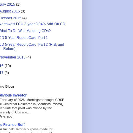
July 2015
(1)
August 2015
(3)
October 2015
(4)
Northwest FCU 3-year 3.04% Add-On CD
What To Do With Maturing CDs?
CD 5-Year Report Card: Part 1
CD 5-Year Report Card: Part 2 (Risk and
Return)
November 2015
(4)
16
(10)
17
(5)
ing Blogs
livious Investor
 February of 2026, Morningstar bought CRSP
he Center for Research in Securities Prices),
ich until that point was owned by the
iversity of Chicago....
days ago
e Finance Buff
is tax calculator is purpose-made for