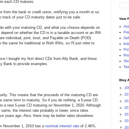
fore each CD matures.
ter from the bank or credit union, notifying you a month or so
 track of your CD maturity dates just to be safe.
View P
Ass
 do with your maturing CD, and what you choose depends on
Fix
s depend on whether the CD is in a taxable account or an IRA
e individual, joint, trust, and Payable on Death (POD)
Get
the same for traditional or Roth IRAs, so I'll just refer to
Ind
Por
Ris
since I bought my first direct CDs from Ally Bank, and those
Sto
Ally Bank to provide examples.
Tax
Blog A
►
20
►
20
urity. This means that the proceeds of the maturing CD are
he same term to maturity. So if you do nothing, a 5-year CD
►
20
into a new 5-year CD maturing on November 1, 2020. Although
►
20
 same, the interest rate probably is lower, since rates
►
20
ive years ago. Also, there may be better rates elsewhere.
►
20
 on November 1, 2010 has a
nominal interest rate
of 2.46%,
▼
20